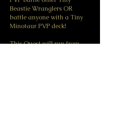
Beastie Wranglers OR
battle anyone with a Tiny
Minotaur PVP deck!
This Quest will run from
9/5/2025 to 12/30/25.
GOTTA WRANGLE THEM
ALL!
Go to Tiny Beastie-dex