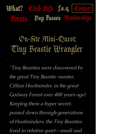
What?
Club Info
f.a.q.
Contact
Events
Day Passes
Memberships
On-Site Mini-Quest:
Tiny Beastie Wrangler
"Tiny Beasties were discovered by
the great Tiny Beastie-master,
Cillian Hoofminder, in the great
Gadway Forest over 400 years ago!
Keeping them a hyper secret,
passed down through generations
of Hoofminders, the Tiny Beasties
lived in relative quiet—small and