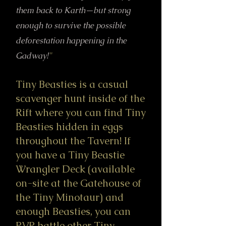
them back to Karth—but strong
enough to survive the possible
deforestation happening in the
Gadway!
"
Tiny Beasties is a casual
scavenger hunt inside of the
Rift where you can find Tiny
Beasties hidden in eggs
throughout the Tavern! If
you have a Tiny Beastie
Wrangler Deck (available
on-site at the Gatehouse of
the Tiny Minotaur) and
enough Beasties, you can
PVP battle other Tiny