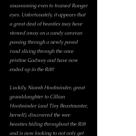
unassuming even to trained Ranger
eyes. Unfortunately, it appears that
a great deal of beasties may have
stowed away on a candy caravan
passing through a newly paved
road slicing through the once
pristine Gadway and have now
ended up in the Rift!
Luckily, Niamh Hoofminder, great
granddaughter to Cillian
Hoofminder (and Tiny Beastmaster,
herself), discovered the wee
beasties hiding throughout the Rift
and is now looking to not only get